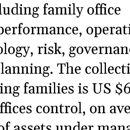
luding family office
performance, operat
ology, risk, governan
lanning. The collect
ting families is US $6
ffices control, on av
 of assets under ma