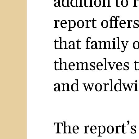
addition to 
report offers
that family 
themselves t
and worldwi
The report’s