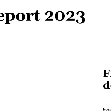
Report 2023
F
d
For