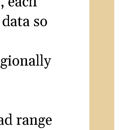
s, each
 data so
egionally
oad range