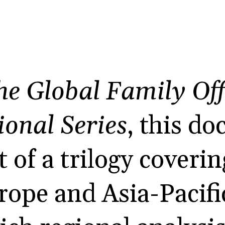
he Global Family Off
ional Series
, this d
t of a trilogy coveri
ope and Asia-Pacific