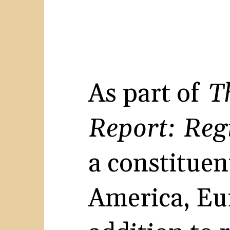
As part of
T
Report: Reg
a constituen
America, Eur