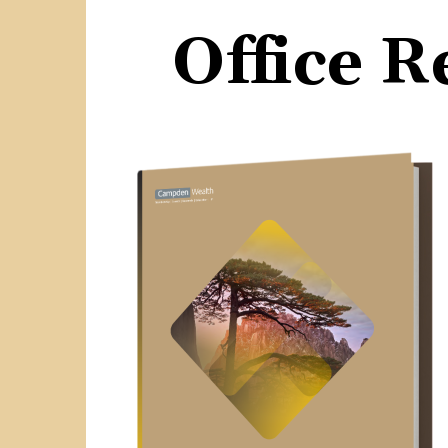
Office 