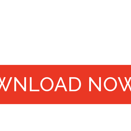
WNLOAD NO