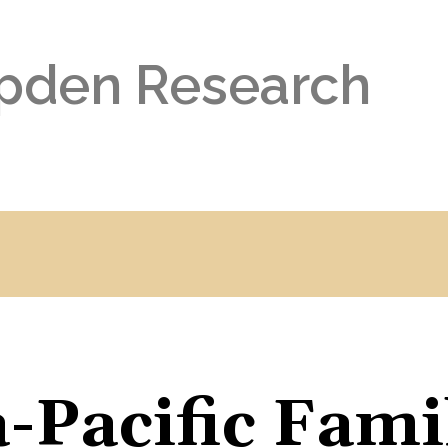
pden Research
-Pacific Fami