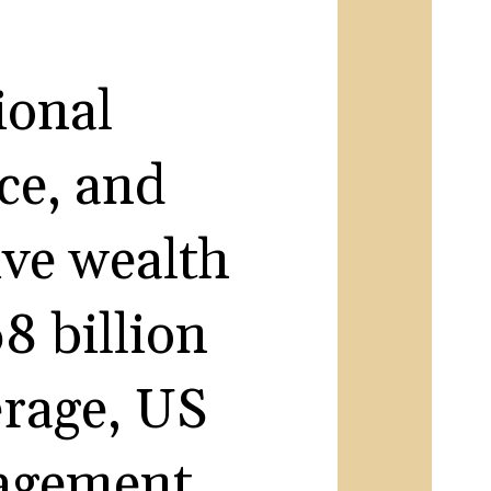
ional
ce, and
ive wealth
8 billion
erage, US
nagement.