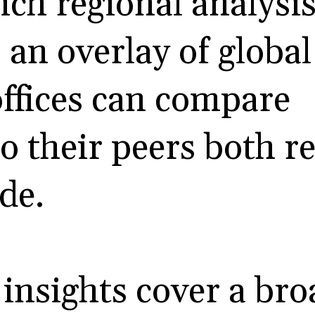
rich regional analysi
 an overlay of global
offices can compare
o their peers both r
de.
 insights cover a br