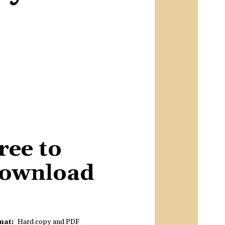
ree to
ownload
mat
Hard copy and PDF