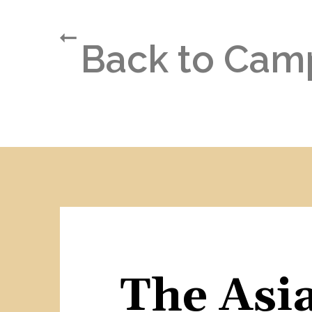
Back to Cam
The Asia