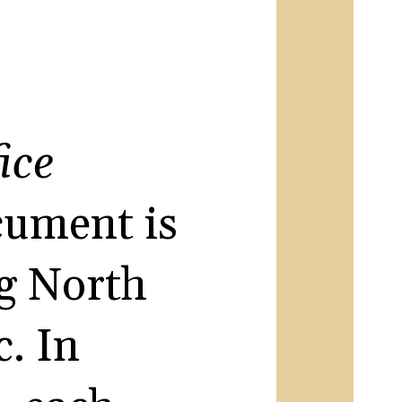
ice
ocument is
ng North
. In