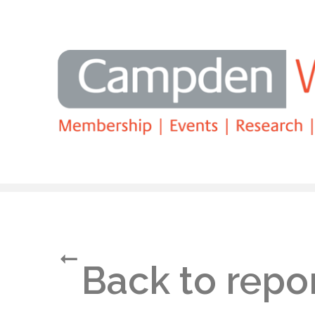
Search
Back to repo