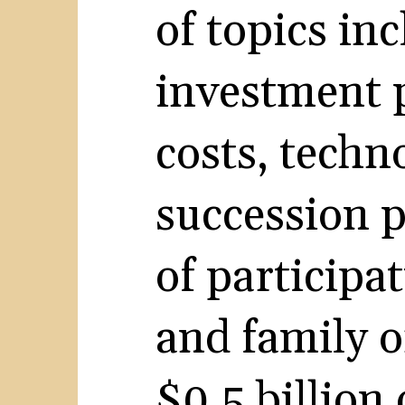
of topics inc
investment 
costs, techn
succession p
of participa
and family o
$0.5 billion