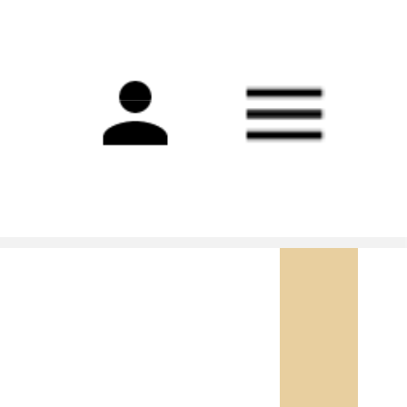
Main
navigation