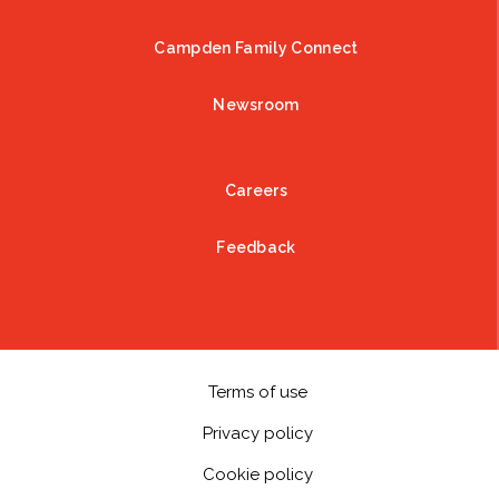
Campden Family Connect
Newsroom
Careers
Feedback
Terms of use
Privacy policy
Cookie policy