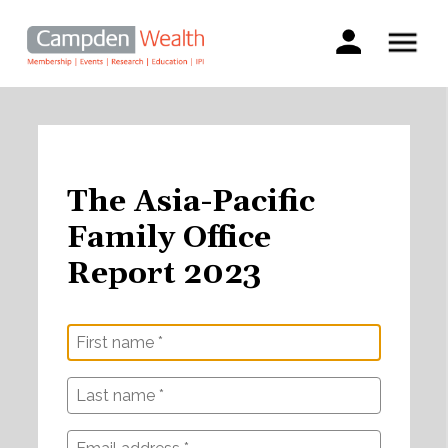
Main
navigation
Search
Skip
to
main
content
The Asia-Pacific
Family Office
Report 2023
First
Last