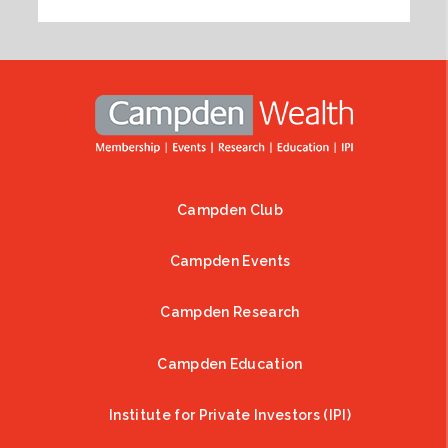
Campden Club
Footer
Campden Events
Campden Research
Campden Education
Institute for Private Investors (IPI)