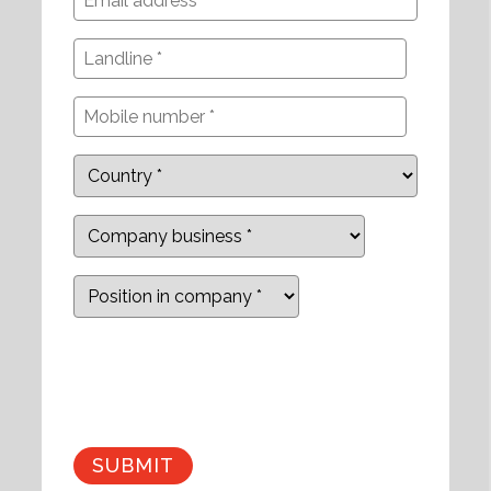
Company
business
Position
in
company