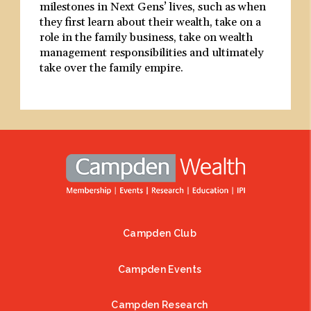
milestones in Next Gens’ lives, such as when
they first learn about their wealth, take on a
role in the family business, take on wealth
management responsibilities and ultimately
take over the family empire.
Campden Club
Footer
Campden Events
Campden Research