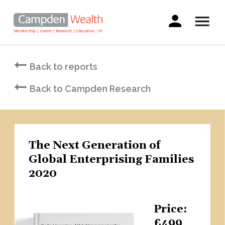
Main
navigation
Search
Skip
to
Back to reports
main
content
Back to Campden Research
The Next Generation of
Global Enterprising Families
2020
Price
£499