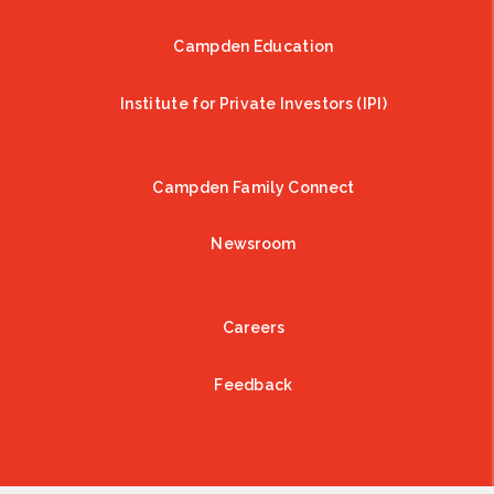
Campden Education
Institute for Private Investors (IPI)
Campden Family Connect
Newsroom
Careers
Feedback