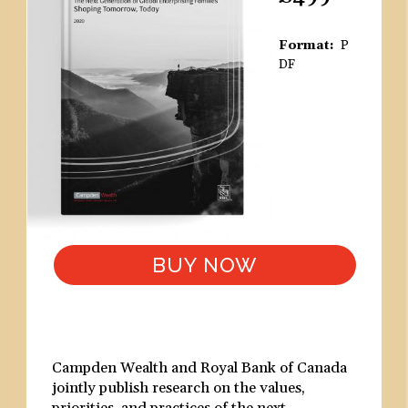
Format
P
DF
BUY NOW
Campden Wealth and Royal Bank of Canada
jointly publish research on the values,