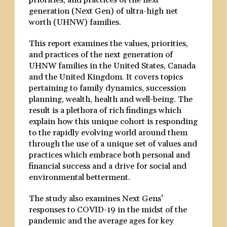
priorities, and practices of the next
generation (Next Gen) of ultra-high net
worth (UHNW) families.
This report examines the values, priorities,
and practices of the next generation of
UHNW families in the United States, Canada
and the United Kingdom. It covers topics
pertaining to family dynamics, succession
planning, wealth, health and well-being. The
result is a plethora of rich findings which
explain how this unique cohort is responding
to the rapidly evolving world around them
through the use of a unique set of values and
practices which embrace both personal and
financial success and a drive for social and
environmental betterment.
The study also examines Next Gens’
responses to COVID-19 in the midst of the
pandemic and the average ages for key