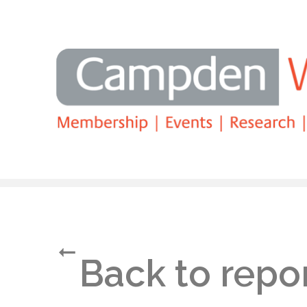
Search
Back to repo