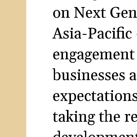
on Next Gen
Asia-Pacific
engagement 
businesses 
expectations
taking the r