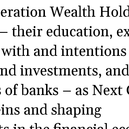
eration Wealth Hold
 – their education, e
with and intentions 
and investments, an
 of banks – as Next
eins and shaping