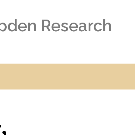
pden Research
,