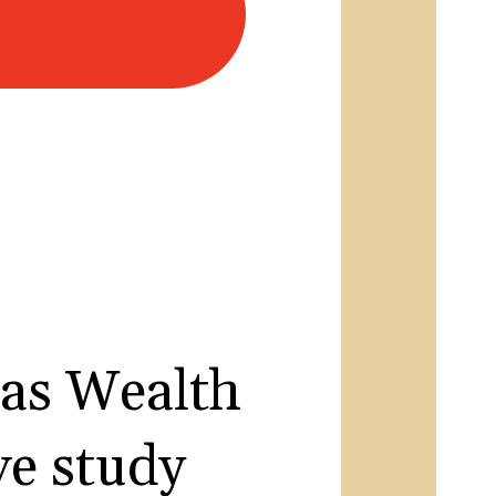
as Wealth
e study