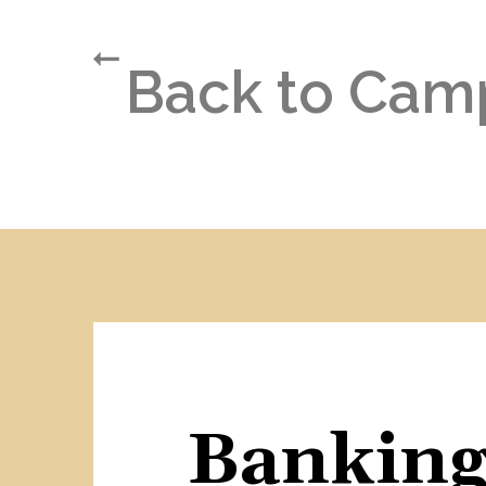
Back to Cam
Banking