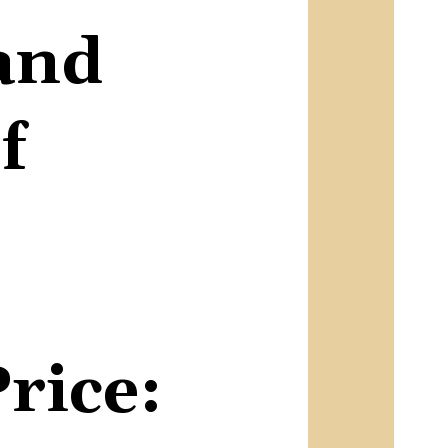
and
f
Price