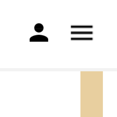
Main
navigation