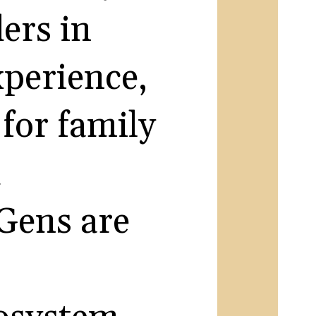
ers in
xperience,
for family
d
 Gens are