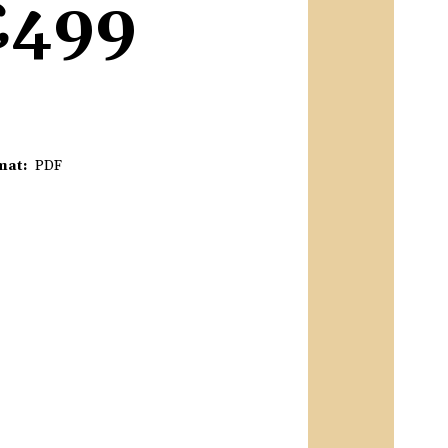
£499
mat
PDF