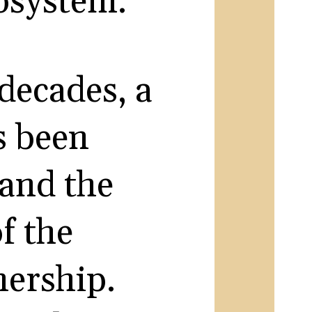
cosystem.
 decades, a
s been
 and the
f the
ership.