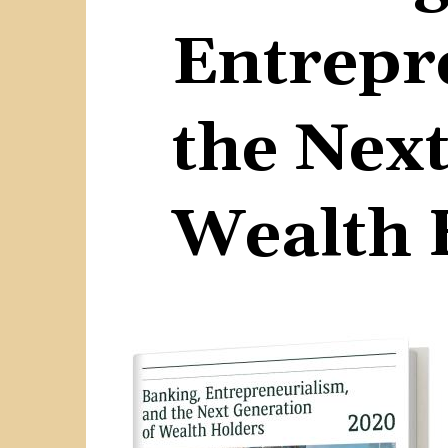
Entrepr
the Next
Wealth 