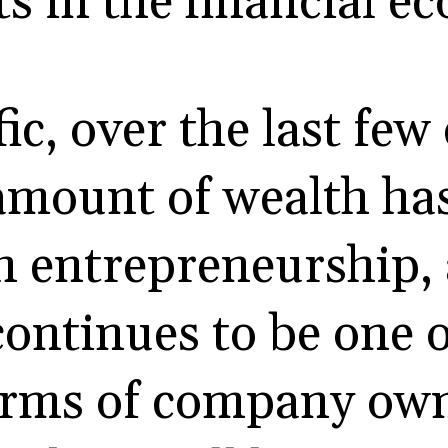
 in the financial e
ic, over the last few
 amount of wealth ha
h entrepreneurship,
continues to be one o
rms of company own