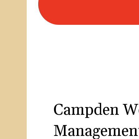
Campden We
Management 