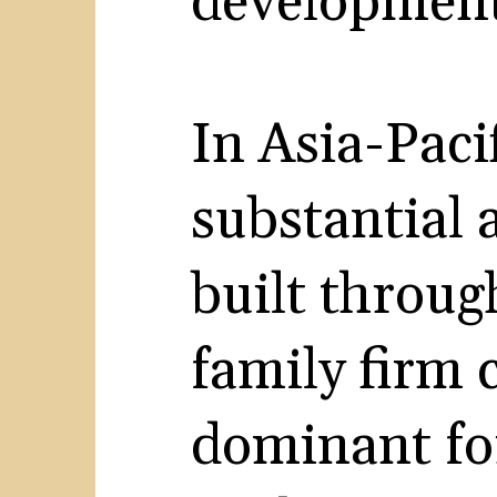
developments
In Asia-Pacif
substantial
built throug
family firm 
dominant fo