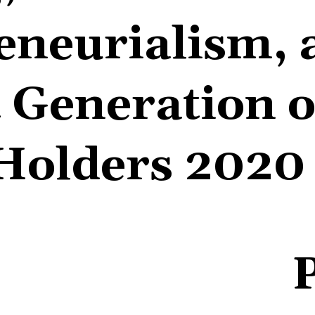
eneurialism, 
 Generation o
Holders 2020