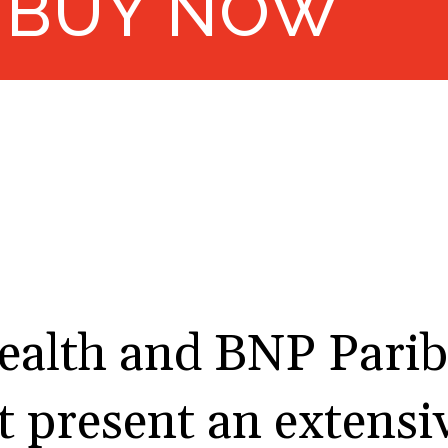
BUY NOW
alth and BNP Parib
present an extensiv