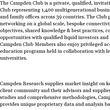
The Campden Club is a private, qualified, invit
Club representing 1,400 multigenerational busin
and family offices across 39 countries. The Club 
networking on a global scale, bespoke connectiv
objectives, shared knowledge & best practices, c
opportunities with qualified liquid investors and
Campden Club Members also enjoy privileged acc
education programs held in collaboration with l
universities.
Campden Research supplies market insight on key 
client community and their advisors and supplie
studies and comprehensive methodologies, Cam
provides unique proprietary data and analysis b