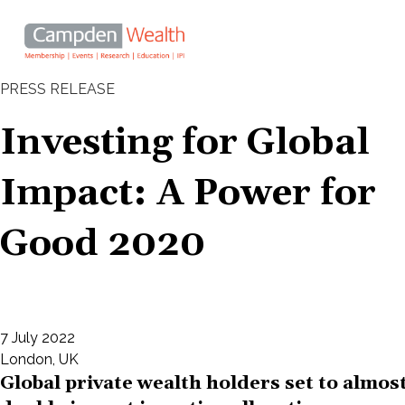
Main
navigation
Search
PRESS RELEASE
Skip
Investing for Global Impact: A
to
Investing for Global
main
Power for Good 2020
content
Impact: A Power for
Good 2020
7 July 2022
London, UK
Global private wealth holders set to almos