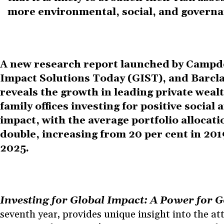
more environmental, social, and governa
A new research report launched by Campd
Impact Solutions Today (GIST), and Barcl
reveals the growth in leading private weal
family offices investing for positive socia
impact, with the average portfolio allocati
double, increasing from 20 per cent in 2019
2025
.
Investing for Global Impact: A Power for 
seventh year, provides unique insight into the at