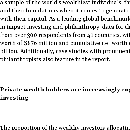
a sample of the world’s wealthiest individuals, fam
and their foundations when it comes to generati
with their capital. As a leading global benchmark
in impact investing and philanthropy, data for th
from over 300 respondents from 41 countries, wi
worth of $876 million and cumulative net worth
billion. Additionally, case studies with prominen
philanthropists also feature in the report.
Private wealth holders are increasingly en
investing
The proportion of the wealthy investors allocati