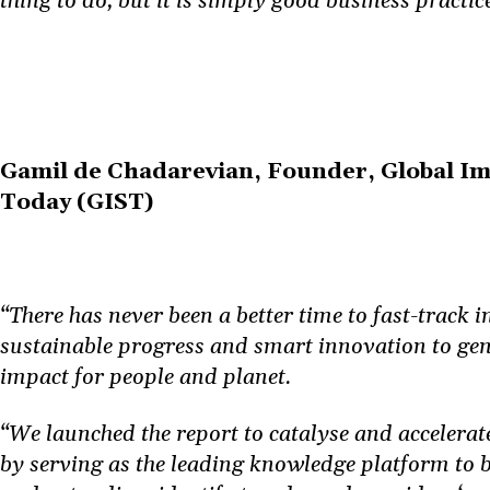
thing to do, but it is simply good business practice
Gamil de Chadarevian, Founder, Global Im
Today (GIST)
“There has never been a better time to fast-track 
sustainable progress and smart innovation to ge
impact for people and planet.
“We launched the report to catalyse and accelerat
by serving as the leading knowledge platform to