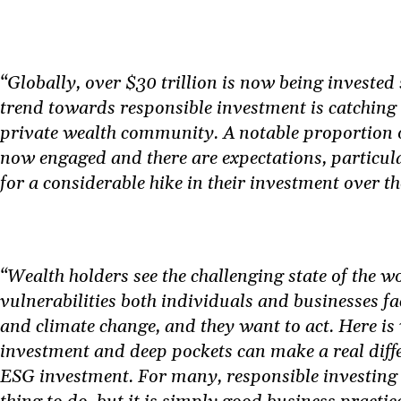
“Globally, over $30 trillion is now being invested
trend towards responsible investment is catching 
private wealth community. A notable proportion o
now engaged and there are expectations, particul
for a considerable hike in their investment over t
“Wealth holders see the challenging state of the w
vulnerabilities both individuals and businesses f
and climate change, and they want to act. Here i
investment and deep pockets can make a real diff
ESG investment. For many, responsible investing i