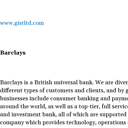
www.gistltd.com
Barclays
Barclays is a British universal bank. We are diver
different types of customers and clients, and by
businesses include consumer banking and payme
around the world, as well as a top-tier, full servi
and investment bank, all of which are supported 
company which provides technology, operations 