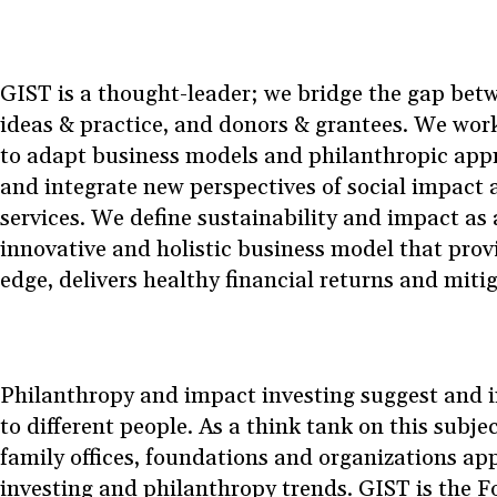
GIST is a thought-leader; we bridge the gap betw
ideas & practice, and donors & grantees. We wor
to adapt business models and philanthropic appr
and integrate new perspectives of social impact a
services. We define sustainability and impact as
innovative and holistic business model that prov
edge, delivers healthy financial returns and mitig
Philanthropy and impact investing suggest and i
to different people. As a think tank on this subje
family offices, foundations and organizations a
investing and philanthropy trends. GIST is the 