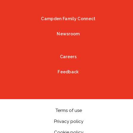
Campden Family Connect
Newsroom
Careers
Feedback
Terms of use
Privacy policy
Cookie policy