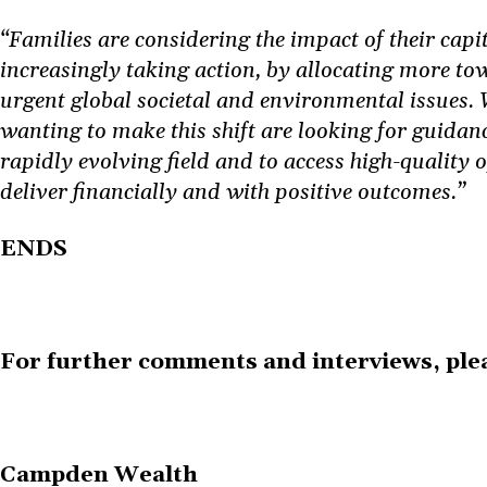
“Families are considering the impact of their capi
increasingly taking action, by allocating more to
urgent global societal and environmental issues. 
wanting to make this shift are looking for guidanc
rapidly evolving field and to access high-quality 
deliver financially and with positive outcomes.”
ENDS
For further comments and interviews, plea
Campden Wealth