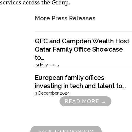
services across the Group.
More Press Releases
QFC and Campden Wealth Host
Qatar Family Office Showcase
to…
19 May 2025
European family offices
investing in tech and talent to…
3 December 2024
READ MORE →
Pagination
BACK TO NEWSROOM