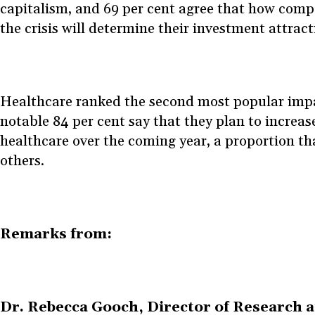
capitalism, and 69 per cent agree that how com
the crisis will determine their investment attrac
Healthcare ranked the second most popular impa
notable 84 per cent say that they plan to increas
healthcare over the coming year, a proportion tha
others.
Remarks from:
Dr. Rebecca Gooch, Director of Research