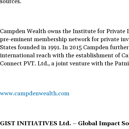
sources.
Campden Wealth owns the Institute for Private In
pre-eminent membership network for private inve
States founded in 1991. In 2015 Campden further
international reach with the establishment of 
Connect PVT. Ltd., a joint venture with the Patn
www.campdenwealth.com
GIST INITIATIVES Ltd. – Global Impact So