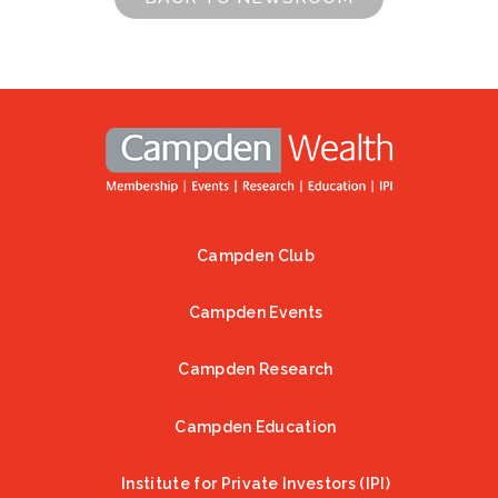
Campden Club
Footer
Campden Events
Campden Research
Campden Education
Institute for Private Investors (IPI)