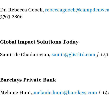
Dr. Rebecca Gooch,
rebeccagooch@campdenwea
3763 2806
Global Impact Solutions Today
Samir de Chadarevian,
samir@glistltd.com
/ +41
Barclays Private Bank
Melanie Hunt,
melanie.hunt@barclays.com
/ +4