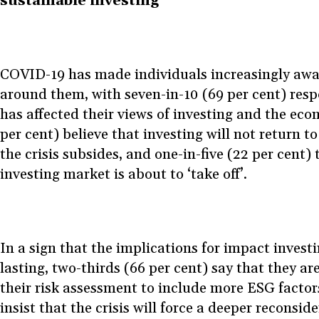
sustainable investing
COVID-19 has made individuals increasingly awa
around them, with seven-in-10 (69 per cent) resp
has affected their views of investing and the eco
per cent) believe that investing will not return to
the crisis subsides, and one-in-five (22 per cent)
investing market is about to ‘take off’.
In a sign that the implications for impact investi
lasting, two-thirds (66 per cent) say that they ar
their risk assessment to include more ESG factor
insist that the crisis will force a deeper reconsid