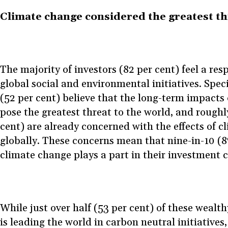
Climate change considered the greatest th
The majority of investors (82 per cent) feel a res
global social and environmental initiatives. Specif
(52 per cent) believe that the long-term impacts
pose the greatest threat to the world, and roughly
cent) are already concerned with the effects of 
globally. These concerns mean that nine-in-10 (8
climate change plays a part in their investment c
While just over half (53 per cent) of these wealt
is leading the world in carbon neutral initiatives