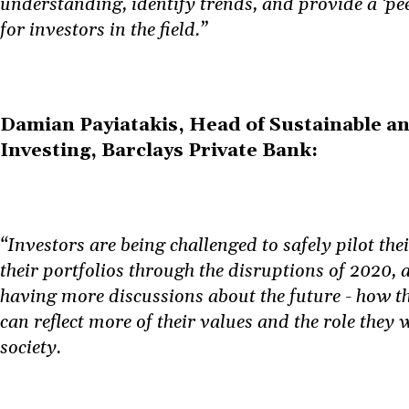
understanding, identify trends, and provide a ‘p
for investors in the field.”
Damian Payiatakis, Head of Sustainable a
Investing, Barclays Private Bank:
“Investors are being challenged to safely pilot thei
their portfolios through the disruptions of 2020, 
having more discussions about the future - how th
can reflect more of their values and the role they 
society.