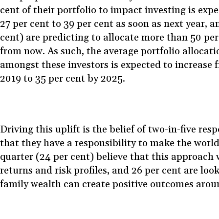
cent of their portfolio to impact investing is exp
27 per cent to 39 per cent as soon as next year, a
cent) are predicting to allocate more than 50 per
from now. As such, the average portfolio allocati
amongst these investors is expected to increase 
2019 to 35 per cent by 2025.
Driving this uplift is the belief of two-in-five re
that they have a responsibility to make the world
quarter (24 per cent) believe that this approach w
returns and risk profiles, and 26 per cent are loo
family wealth can create positive outcomes arou