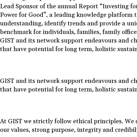
Lead Sponsor of the annual Report “Investing fo
Power for Good”, a leading knowledge platform 
understanding, identify trends and provide a uni
benchmark for individuals, families, family offic
GIST and its network support endeavours and cha
that have potential for long term, holistic susta
GIST and its network support endeavours and cha
that have potential for long term, holistic susta
At GIST we strictly follow ethical principles. W
our values, strong purpose, integrity and credibil