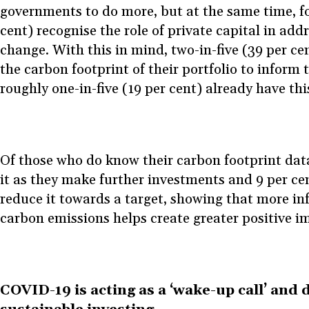
governments to do more, but at the same time, fo
cent) recognise the role of private capital in add
change. With this in mind, two-in-five (39 per ce
the carbon footprint of their portfolio to inform t
roughly one-in-five (19 per cent) already have th
Of those who do know their carbon footprint data
it as they make further investments and 9 per cent
reduce it towards a target, showing that more i
carbon emissions helps create greater positive i
COVID-19 is acting as a ‘wake-up call’ and d