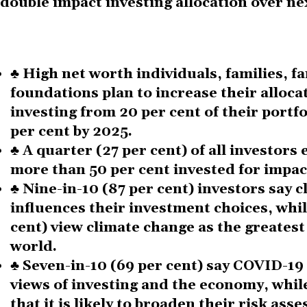
double impact investing allocation over nex
♣
High net worth individuals, families, fa
foundations plan to increase their alloca
investing from 20 per cent of their portfo
per cent by 2025
.
♣
A quarter (27 per cent) of all investors
more than 50 per cent invested for impact
♣
Nine
-
in
-
10 (87 per cent) investors say 
influences their investment choices, whil
cent) view climate change as the greatest
world.
♣
Seven-in
-
10 (69 per cent) say COVID-19 
views of investing and the economy, while
that it is likely to broaden their risk ass