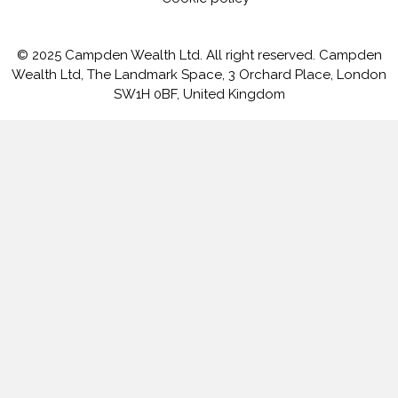
© 2025 Campden Wealth Ltd. All right reserved. Campden
Wealth Ltd, The Landmark Space, 3 Orchard Place, London
SW1H 0BF, United Kingdom