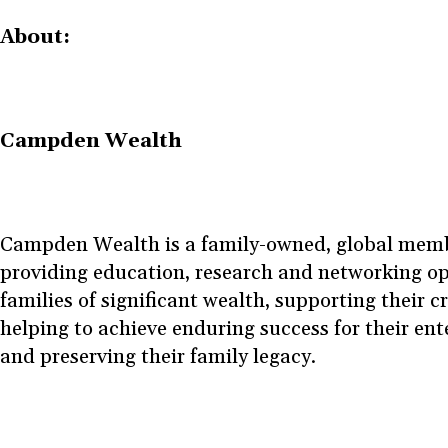
About:
Campden Wealth
Campden Wealth is a family-owned, global memb
providing education, research and networking op
families of significant wealth, supporting their cr
helping to achieve enduring success for their ente
and preserving their family legacy.