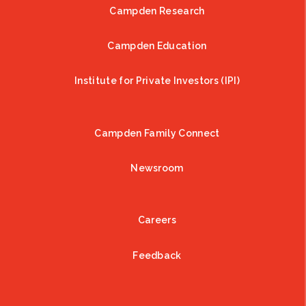
Campden Research
Campden Education
Institute for Private Investors (IPI)
Campden Family Connect
Newsroom
Careers
Feedback