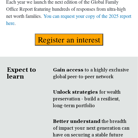
Each year we launch the next edition of the Global Family
Office Report featuring hundreds of responses from ultra-high
net worth families.
You can request your copy of the 2025 report
here
.
Register an interest
Expect to
Gain access
to a highly exclusive
learn
global peer-to-peer network
Unlock strategies
for wealth
preservation - build a resilient,
long-term portfolio
Better understand
the breadth
of impact your next generation can
have on securing a stable future