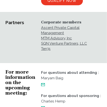
QUALIFY NOW
Partners
Corporate members
Ascent Private Capital
Management
MTM Advisory, Inc
SQN Venture Partners, LLC
Ten31
For more
For questions about attending
:
information
Maryam Baig
on the
upcoming
meeting
For questions about sponsoring
:
Charles Hemp