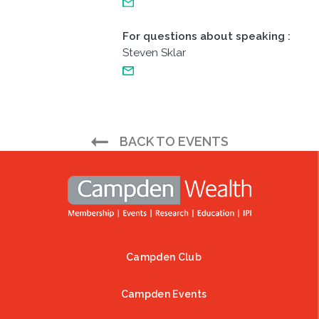
For questions about speaking
:
Steven Sklar
BACK TO EVENTS
Campden Club
Footer
Campden Events