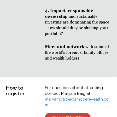
4. Impact, responsible
ownership
and sustainable
investing are dominating the space
- how should they be shaping your
portfolio?
Meet and network
with some of
the world’s foremost family offices
and wealth holders
How to
For questions about attending,
register
contact Maryam Baig at
maryambaig@campdenwealth.co
m
.