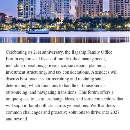
Celebrating its 21st anniversary, the flagship Family Office
Forum explores all facets of family office management,
including operations, governance, succession planning,
investment structuring, and tax considerations. Attendees will
discuss best practices for recruiting and retaining staff,
determining which functions to handle in-house versus
outsourcing, and navigating transitions. This forum offers a
unique space to learn, exchange ideas, and form connections that
will support family offices across generations. We’ll address
common challenges and proactive solutions to thrive into 2027
and beyond.