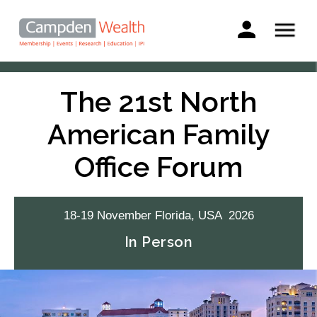
Main
navigation
Search
Skip
to
The 21st North
main
content
American Family
Office Forum
18-19
November
Florida, USA
2026
In Person