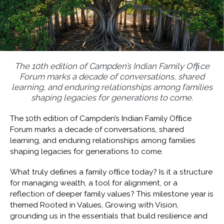
The 10th edition of Campden’s Indian Family Ofﬁce
Forum marks a decade of conversations, shared
learning, and enduring relationships among families
shaping legacies for generations to come.
The 10th edition of Campden’s Indian Family Ofﬁce
Forum marks a decade of conversations, shared
learning, and enduring relationships among families
shaping legacies for generations to come.
What truly deﬁnes a family ofﬁce today? Is it a structure
for managing wealth, a tool for alignment, or a
reflection of deeper family values? This milestone year is
themed Rooted in Values, Growing with Vision,
grounding us in the essentials that build resilience and