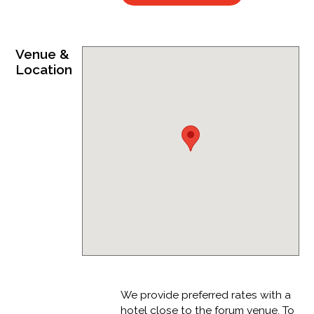
Venue &
Location
We provide preferred rates with a
hotel close to the forum venue. To