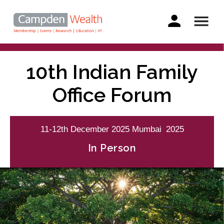
Main
navigation
Search
Skip
to
10th Indian Family
main
content
Office Forum
11-12th
December
2025
Mumbai
2025
In Person