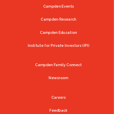
Campden Events
Campden Research
Campden Education
Institute for Private Investors (IPI)
Campden Family Connect
Newsroom
Careers
Feedback