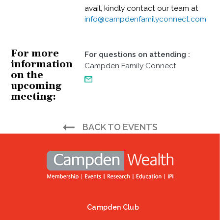
avail, kindly contact our team at
info@campdenfamilyconnect.com
For more
For questions on attending
:
information
Campden Family Connect
on the
upcoming
meeting
BACK TO EVENTS
Campden Club
Footer