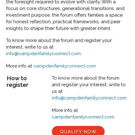
the foresight required to evolve with clarity. With a
focus on core structures, generational transitions, and
investment purpose, the forum offers families a space
for honest reflection, practical frameworks, and peer
insights to shape their future with greater intent.
To know more about the forum and register your
interest, write to us at
info@campdenfamilyconnect.com
More info at
campdenfamilyconnect.com
How to
To know more about the forum
register
and register your interest, write to
us at
info@campdenfamilyconnect.com
More info at
campdenfamilyconnect.com
QUALIFY NOW