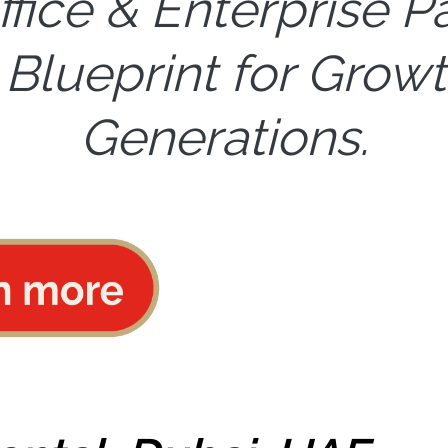
ffice & Enterprise P
 Blueprint for Growt
Generations.