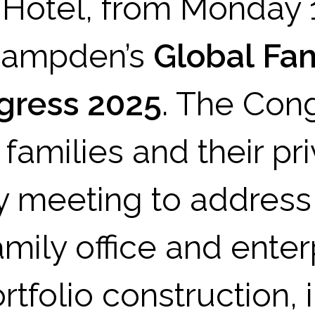
 Hotel, from Monday 
 Campden’s
Global Fa
ngress 2025
. The Cong
families and their pri
y meeting to address
amily office and enter
tfolio construction, 