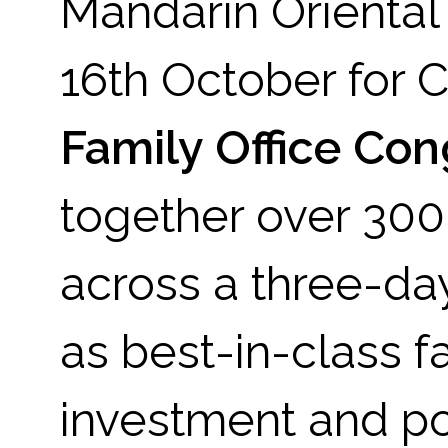
Mandarin Oriental
16th October for
Family Office Co
together over 300 
across a three-da
as best-in-class f
investment and por