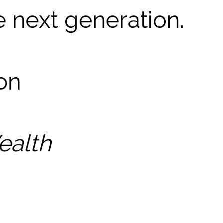
e next generation.
son
ealth