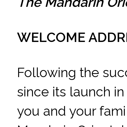
The Mandarin Ori
WELCOME ADDR
Following the suc
since its launch in
you and your famil