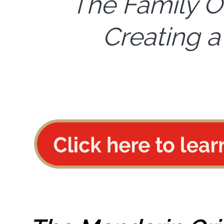
The Family O
Creating a