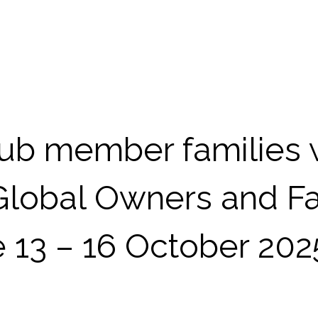
b member families w
 Global Owners and Fa
 13 – 16 October 202