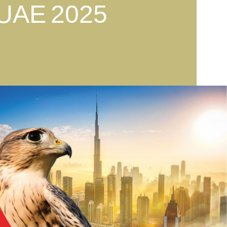
 UAE
2025