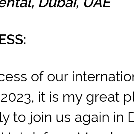
ental, Dubai, UAE
ESS:
cess of our internati
 2023, it is my great p
y to join us again in 