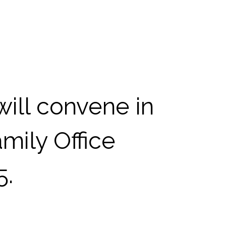
ill convene in
mily Office
5.