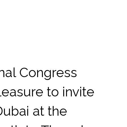
onal Congress
leasure to invite
Dubai at the