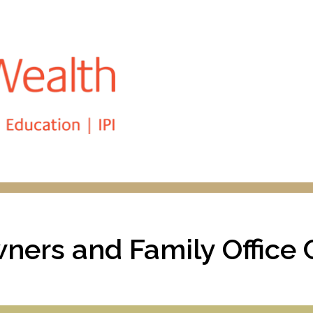
Skip
to
main
content
ners and Family Office