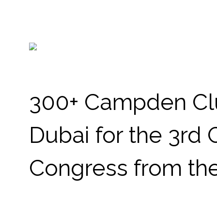
300+ Campden Clu
Dubai for the 3rd
Congress from the