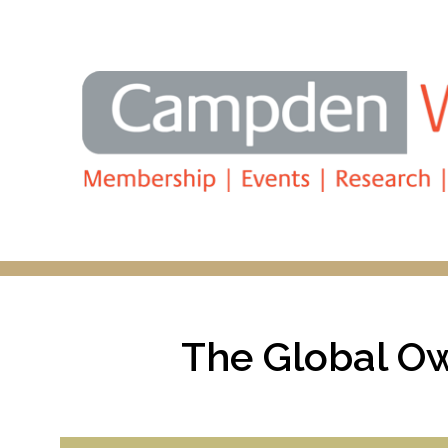
Search
The Global Ow