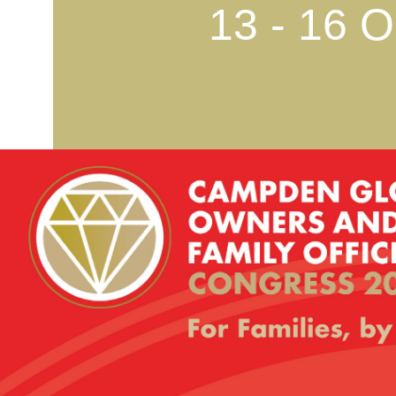
13 - 16 O