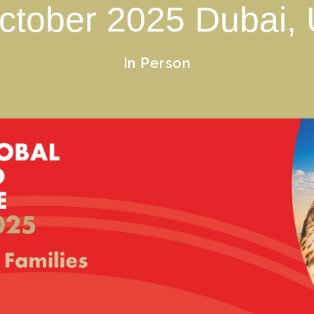
ctober
2025
Dubai,
In Person