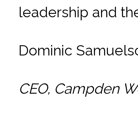
leadership and th
Dominic Samuel
CEO, Campden W