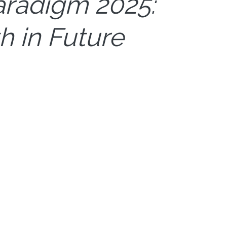
aradigm 2025:
h in Future