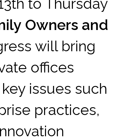
13th to Thursday
mily Owners and
ress will bring
vate offices
 key issues such
prise practices,
innovation