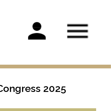
Main
navigation
 Congress 2025