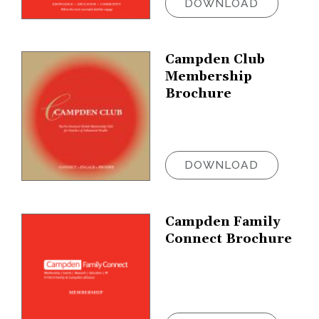
DOWNLOAD
Campden Club
Membership
Brochure
DOWNLOAD
Campden Family
Connect Brochure