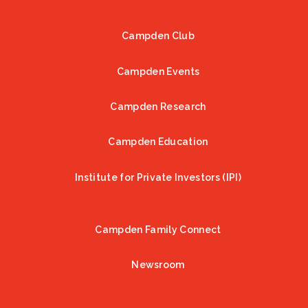
Campden Club
Footer
Campden Events
Campden Research
Campden Education
Institute for Private Investors (IPI)
Campden Family Connect
Newsroom