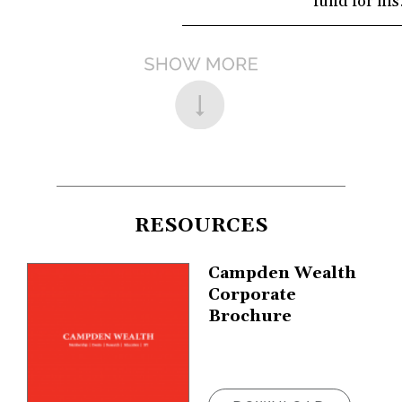
fund for hi
RESOURCES
Campden Wealth
Corporate
Brochure