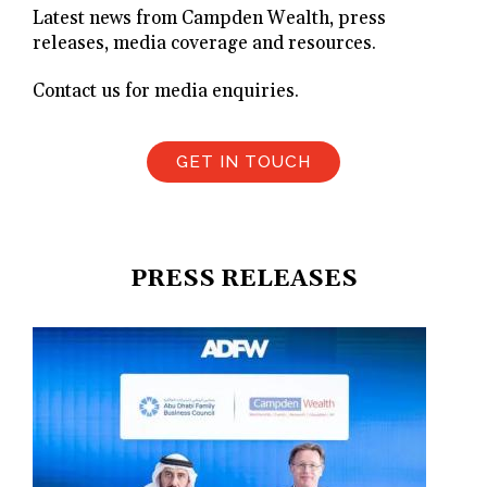
Latest news from Campden Wealth, press
releases, media coverage and resources.
Contact us for media enquiries.
GET IN TOUCH
PRESS RELEASES