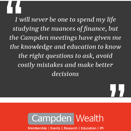
“
I will never be one to spend my life
studying the nuances of finance, but
the Campden meetings have given me
the knowledge and education to know
the right questions to ask, avoid
costly mistakes and make better
decisions
”