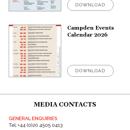
DOWNLOAD
Campden Events
Calendar 2026
DOWNLOAD
MEDIA CONTACTS
GENERAL ENQUIRIES
Tel:
+44 (0)20 4505 0413