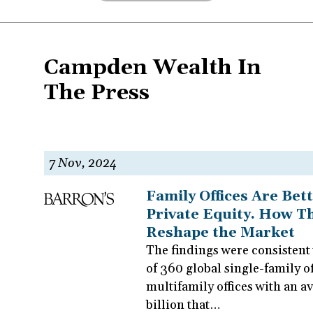
Campden Wealth In
The Press
Pagination
7 Nov, 2024
Family Offices Are Bet
Private Equity. How Th
Reshape the Market
The findings were consistent 
of 360 global single-family of
multifamily offices with an 
billion that…