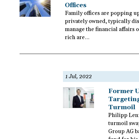
Offices
Family offices are popping u
privately owned, typically dis
manage the financial affairs o
rich are…
1 Jul, 2022
Former U
Targeting
Turmoil
Philipp Lenn
turmoil swa
Group AG ban