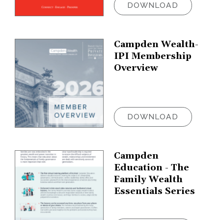
DOWNLOAD
Campden Wealth-
IPI Membership
Overview
DOWNLOAD
Campden
Education - The
Family Wealth
Essentials Series