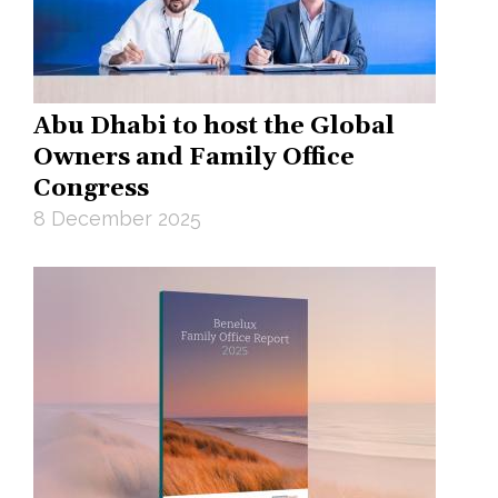
Abu Dhabi to host the Global
Owners and Family Office
Congress
8 December 2025