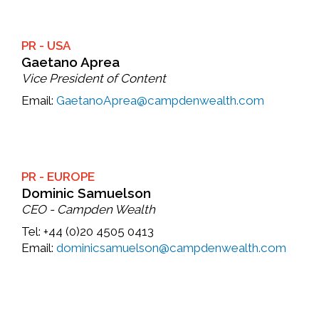
PR - USA
Gaetano Aprea
Vice President of Content
Email:
GaetanoAprea@campdenwealth.com
PR - EUROPE
Dominic Samuelson
CEO - Campden Wealth
Tel:
+44 (0)20 4505 0413
Email:
dominicsamuelson@campdenwealth.com