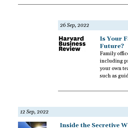
26 Sep, 2022
Is Your F
Future?
Family offic
including p
your own tea
such as gui
12 Sep, 2022
Inside the Secretive W