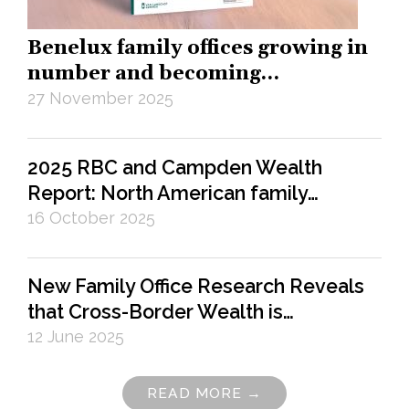
Benelux family offices growing in
number and becoming…
27 November 2025
2025 RBC and Campden Wealth
Report: North American family…
16 October 2025
New Family Office Research Reveals
that Cross-Border Wealth is…
12 June 2025
READ MORE →
Pagination