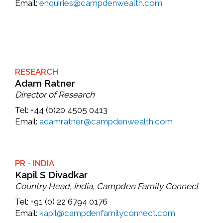
Email:
enquiries@campdenwealth.com
RESEARCH
Adam Ratner
Director of Research
Tel:
+44 (0)20 4505 0413
Email:
adamratner@campdenwealth.com
PR - INDIA
Kapil S Divadkar
Country Head, India, Campden Family Connect
Tel:
+91 (0) 22 6794 0176
Email:
kapil@campdenfamilyconnect.com