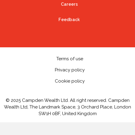
Careers
Feedback
Terms of use
Privacy policy
Cookie policy
© 2025 Campden Wealth Ltd. All right reserved. Campden
Wealth Ltd, The Landmark Space, 3 Orchard Place, London
SW1H 0BF, United Kingdom