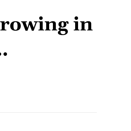
growing in
…