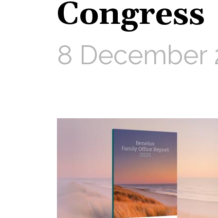
Congress
8 December 