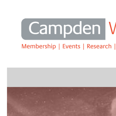
Search