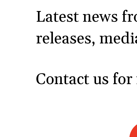
Latest news f
releases, medi
Contact us for