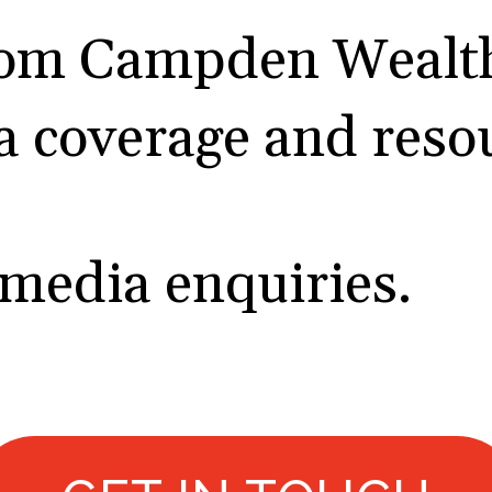
rom Campden Wealth
a coverage and reso
 media enquiries.