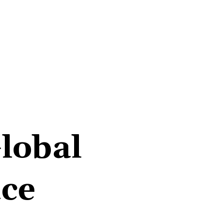
lobal
ice