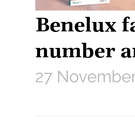
Benelux f
number a
27 November