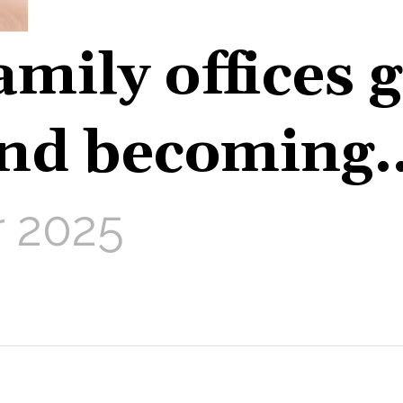
amily offices 
nd becoming
 2025