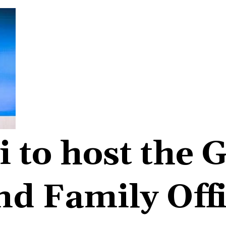
 to host the G
d Family Off