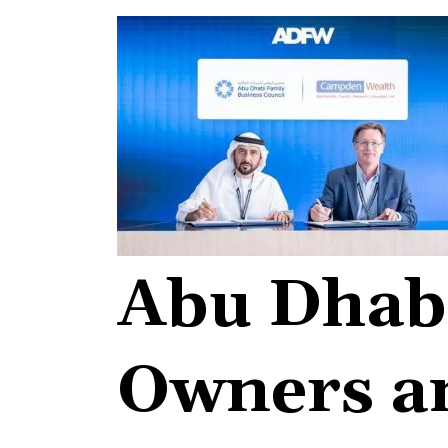
Abu Dhabi
Owners an