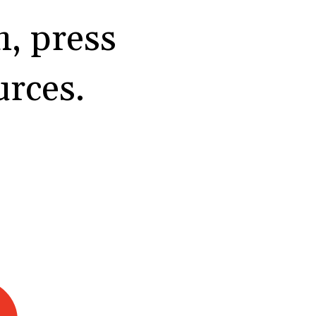
, press
urces.