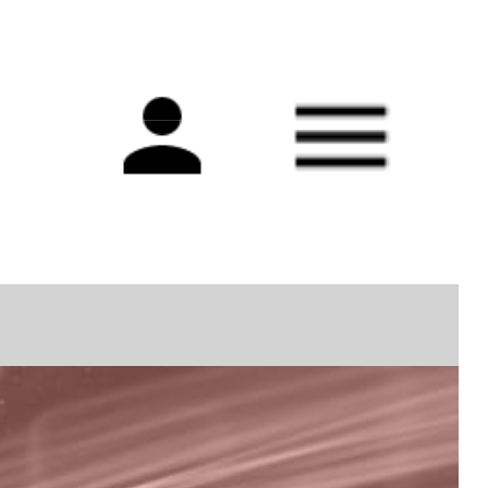
Main
navigation