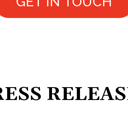
GET IN TOUCH
RESS RELEAS