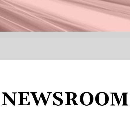
NEWSROOM