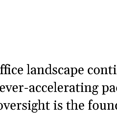
ffice landscape cont
 ever-accelerating p
versight is the foun