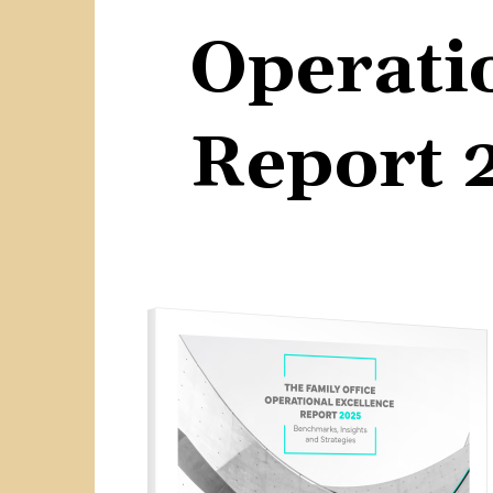
Operati
Report 