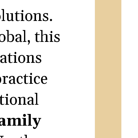
olutions.
bal, this
dations
practice
tional
amily