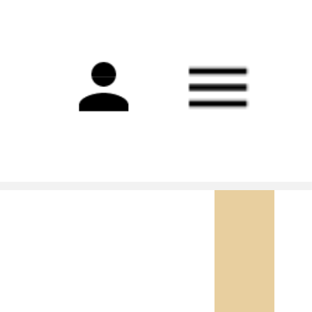
Main
navigation