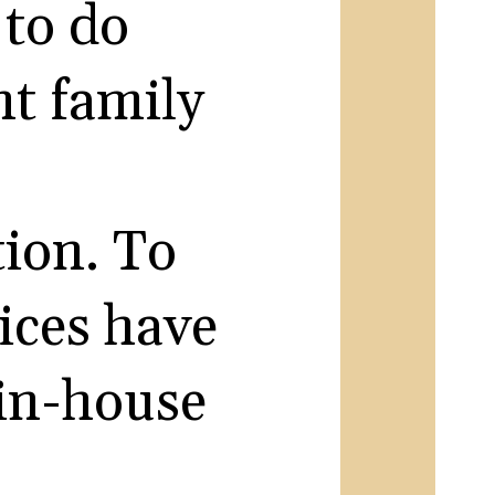
 to do
t family
ion. To
ices have
 in-house