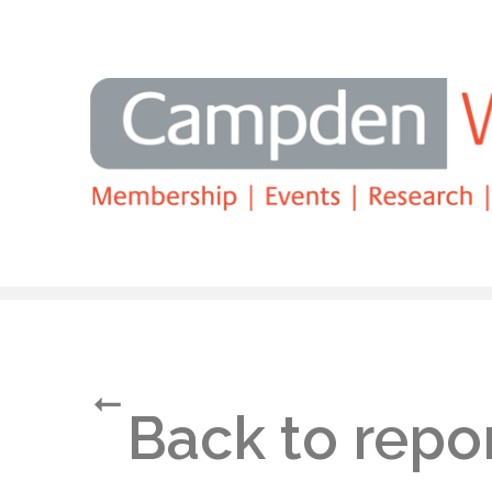
Search
Back to repo