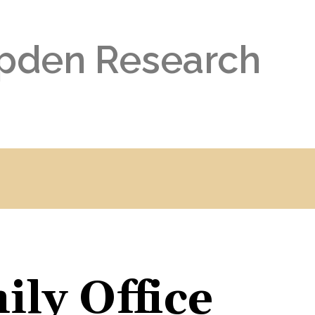
pden Research
ly Office