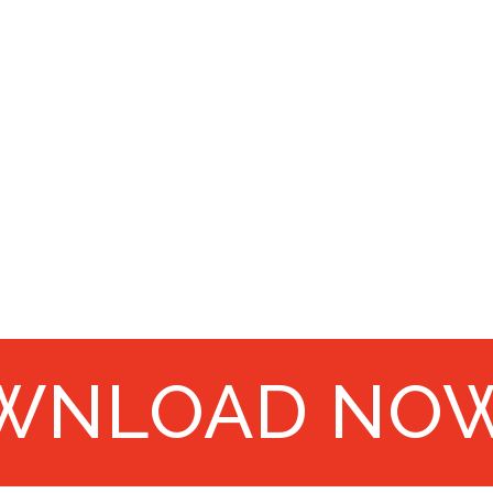
WNLOAD NO