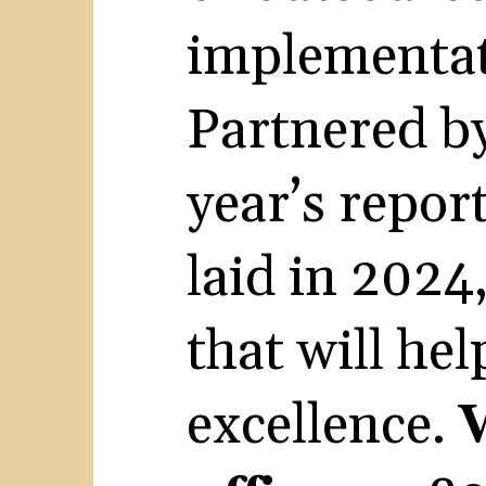
implementat
Partnered b
year’s repor
laid in 2024,
that will he
excellence.