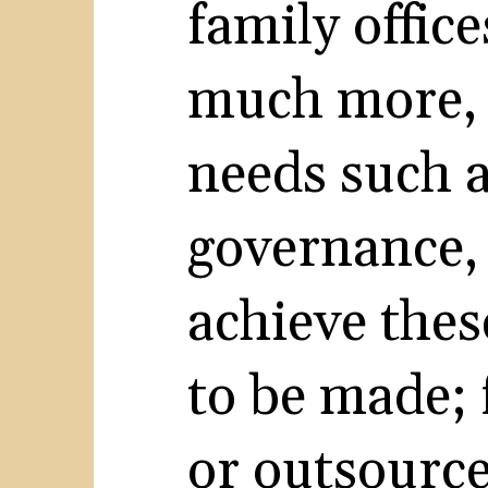
family offic
much more, 
needs such a
governance,
achieve thes
to be made;
or outsource