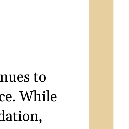
inues to
ace. While
dation,