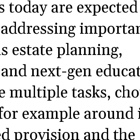
es today are expected
addressing importan
s estate planning,
 and next-gen educat
e multiple tasks, cho
 for example around
d provision and the