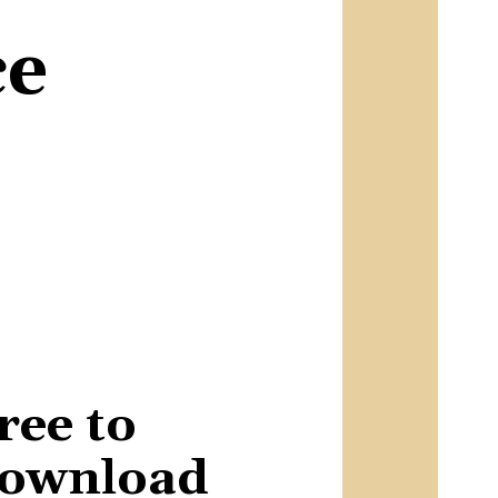
ce
ree to
ownload