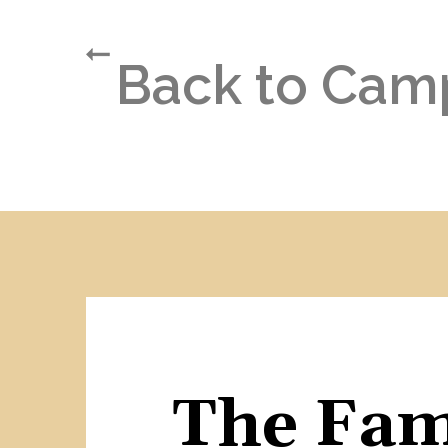
Back to Cam
The Fami