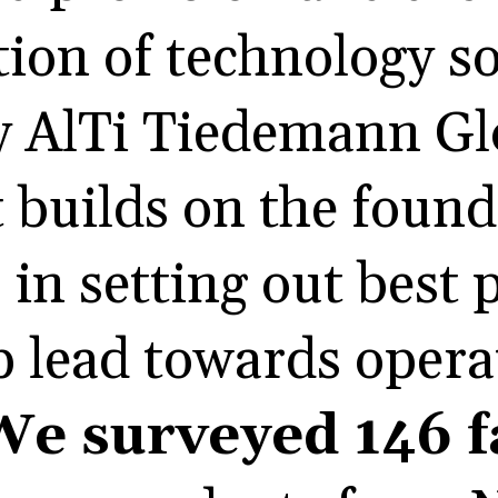
ion of technology s
y AlTi Tiedemann Glo
t builds on the foun
 in setting out best 
lp lead towards opera
We surveyed 146 f