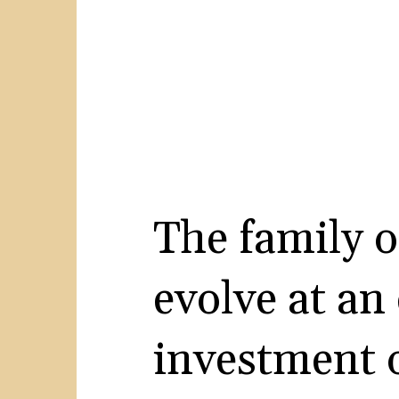
The family o
evolve at an
investment o