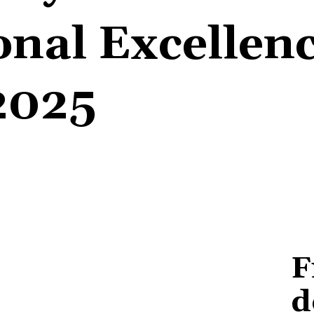
onal Excellen
2025
F
d