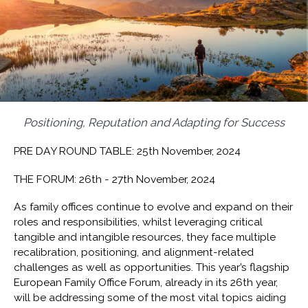
Positioning, Reputation and Adapting for Success
PRE DAY ROUND TABLE: 25th November, 2024
THE FORUM: 26th - 27th November, 2024
As family offices continue to evolve and expand on their
roles and responsibilities, whilst leveraging critical
tangible and intangible resources, they face multiple
recalibration, positioning, and alignment-related
challenges as well as opportunities. This year’s flagship
European Family Office Forum, already in its 26th year,
will be addressing some of the most vital topics aiding