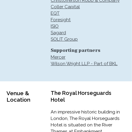
Christofferson Robb & Company
Coller Capital
EQT
Foresight
ISIO
Sagard
SOLIT Group
Supporting partners
Mercer
Wilson Wright LLP - Part of BKL
Venue &
The Royal Horseguards
Location
Hotel
An impressive historic building in
London, The Royal Horseguards
Hotel is situated on the River
Thames at Embankment,