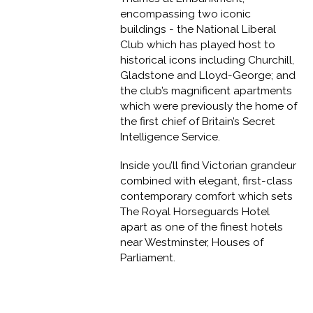
encompassing two iconic
buildings - the National Liberal
Club which has played host to
historical icons including Churchill,
Gladstone and Lloyd-George; and
the club’s magnificent apartments
which were previously the home of
the first chief of Britain’s Secret
Intelligence Service.
Inside you’ll find Victorian grandeur
combined with elegant, first-class
contemporary comfort which sets
The Royal Horseguards Hotel
apart as one of the finest hotels
near Westminster, Houses of
Parliament.