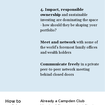
4. Impact, responsible
ownership
and sustainable
investing are dominating the space
- how should they be shaping your
portfolio?
Meet and network
with some of
the world’s foremost family offices
and wealth holders
Communicate freely
in a private
peer-to-peer network meeting
behind closed doors
How to
Already a Campden Club