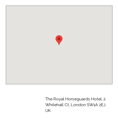
The Royal Horseguards Hotel, 2
Whitehall Ct, London SW1A 2EJ,
UK