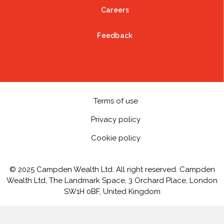
Careers
Feedback
Terms of use
Privacy policy
Cookie policy
© 2025 Campden Wealth Ltd. All right reserved. Campden
Wealth Ltd, The Landmark Space, 3 Orchard Place, London
SW1H 0BF, United Kingdom