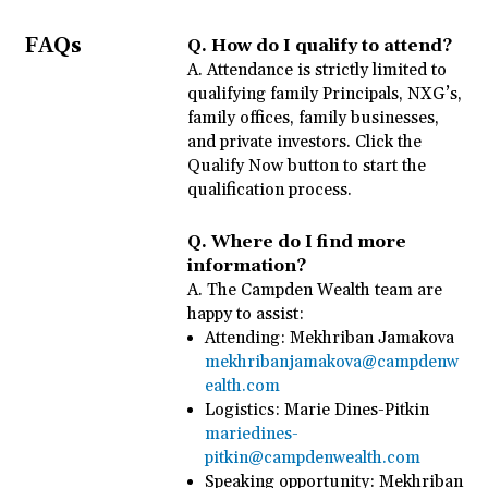
FAQs
Q.
How do I qualify to attend?
A.
Attendance is strictly limited to
qualifying family Principals, NXG’s,
family offices, family businesses,
and private investors. Click the
Qualify Now button to start the
qualification process.
Q.
Where do I find more
information?
A.
The Campden Wealth team are
happy to assist:
Attending: Mekhriban Jamakova
mekhribanjamakova@campdenw
ealth.com
Logistics: Marie Dines-Pitkin
mariedines-
pitkin@campdenwealth.com
Speaking opportunity: Mekhriban