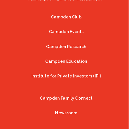
Campden Club
Footer
Campden Events
Campden Research
Campden Education
Institute for Private Investors (IPI)
Campden Family Connect
Newsroom