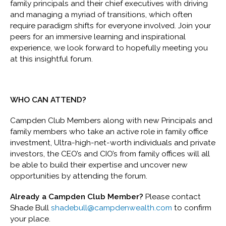
family principals and their chief executives with driving
and managing a myriad of transitions, which often
require paradigm shifts for everyone involved. Join your
peers for an immersive learning and inspirational
experience, we look forward to hopefully meeting you
at this insightful forum.
WHO CAN ATTEND?
Campden Club Members along with new Principals and
family members who take an active role in family office
investment, Ultra-high-net-worth individuals and private
investors, the CEO’s and CIO’s from family offices will all
be able to build their expertise and uncover new
opportunities by attending the forum.
Already a Campden Club Member?
Please contact
Shade Bull
shadebull@campdenwealth.com
to confirm
your place.