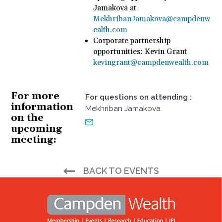
Jamakova at
MekhribanJamakova@campdenw
ealth.com
Corporate partnership
opportunities: Kevin Grant
kevingrant@campdenwealth.com
For more
For questions on attending
:
information
Mekhriban Jamakova
on the
upcoming
meeting
BACK TO EVENTS