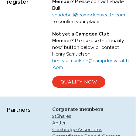
register
Member?
Please contact Shade
Bull
shadebull@campdenwealth.com
to confirm your place.
Not yet a Campden Club
Member?
Please use the 'qualify
now' button below or contact
Henry Samuelson
henrysamuelson@campdenwealth
.com
QUALIFY NOW
Partners
Corporate members
21Shares
Antler
Cambridge Associates