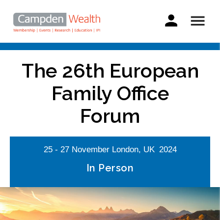
Main
navigation
Search
Skip
to
The 26th European
main
content
Family Office
Forum
25 - 27
November
London, UK
2024
In Person