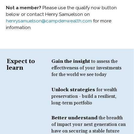
Not a member?
Please use the qualify now button
below or contact Henry Samuelson on
henrysamuelson@campdenwealth.com
for more
information.
Expect to
Gain the insight
to assess the
learn
effectiveness of your investments
for the world we see today
Unlock strategies
for wealth
preservation - build a resilient,
long-term portfolio
Better understand
the breadth
of impact your next generation can
have on securing a stable future